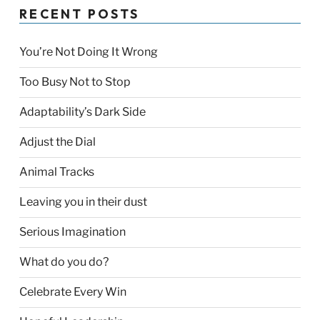
RECENT POSTS
You’re Not Doing It Wrong
Too Busy Not to Stop
Adaptability’s Dark Side
Adjust the Dial
Animal Tracks
Leaving you in their dust
Serious Imagination
What do you do?
Celebrate Every Win