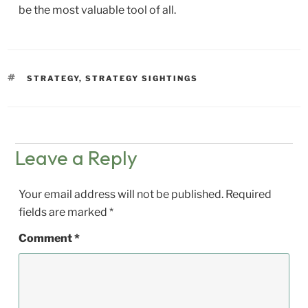
be the most valuable tool of all.
TAGS
STRATEGY
,
STRATEGY SIGHTINGS
Leave a Reply
Your email address will not be published.
Required
fields are marked
*
Comment
*