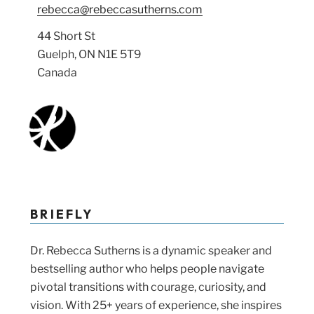
rebecca@rebeccasutherns.com
44 Short St
Guelph, ON N1E 5T9
Canada
BRIEFLY
Dr. Rebecca Sutherns is a dynamic speaker and
bestselling author who helps people navigate
pivotal transitions with courage, curiosity, and
vision. With 25+ years of experience, she inspires