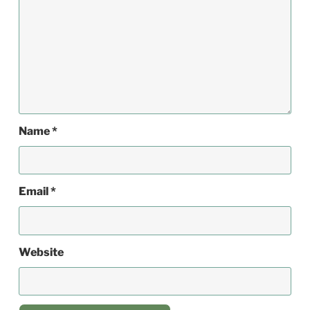
Name
*
Email
*
Website