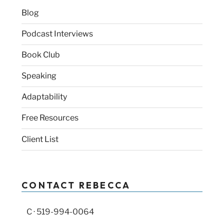
Blog
Podcast Interviews
Book Club
Speaking
Adaptability
Free Resources
Client List
CONTACT REBECCA
C · 519-994-0064