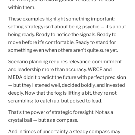
within them.
These examples highlight something important:
setting strategy isn’t about being psychic — it’s about
being ready. Ready to notice the signals. Ready to
move before it’s comfortable. Ready to stand for
something even when others aren’t quite sure yet.
Scenario planning requires relevance, commitment
and leadership more than accuracy. WRCF and
MEDA didn’t predict the future with perfect precision
— but they listened well, decided boldly, and invested
deeply. Now that the fog is lifting a bit, they’re not
scrambling to catch up, but poised to lead.
That’s the power of strategic foresight. Not as a
crystal ball — but as a compass.
And in times of uncertainty, a steady compass may