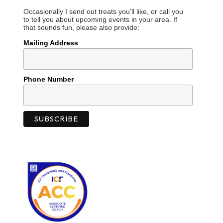
Occasionally I send out treats you’ll like, or call you
to tell you about upcoming events in your area. If
that sounds fun, please also provide:
Mailing Address
Phone Number