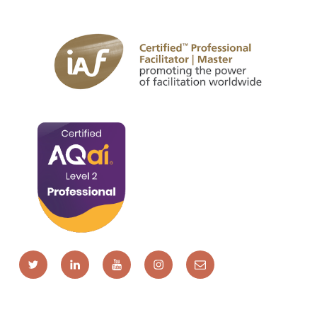
Twitter
LinkedIn
YouTube
Instagram
Email