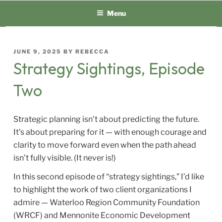
Skip
Menu
to
content
POSTED
JUNE 9, 2025
BY
REBECCA
ON
Strategy Sightings, Episode
Two
Strategic planning isn’t about predicting the future.
It’s about preparing for it — with enough courage and
clarity to move forward even when the path ahead
isn’t fully visible. (It never is!)
In this second episode of “strategy sightings,” I’d like
to highlight the work of two client organizations I
admire — Waterloo Region Community Foundation
(WRCF) and Mennonite Economic Development