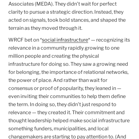
Associates (MEDA). They didn’t wait for perfect
clarity to pursue a strategic direction. Instead, they
acted on signals, took bold stances, and shaped the
terrain as they moved through it.
WRCF bet on *
social infrastructure
* — recognizing its
relevance in a community rapidly growing to one
million people and creating the physical
infrastructure for doing so. They saw a growing need
for belonging, the importance of relational networks,
the power of place. And rather than wait for
consensus or proof of popularity, they leaned in —
even inviting their communities to help them define
the term. In doing so, they didn’t just respond to
relevance — they created it. Their commitment and
thought leadership helped make social infrastructure
something funders, municipalities, and local
changemakers are starting to pay attention to. (And