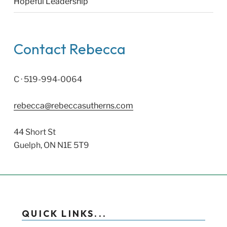
Hopeful Leadership
Contact Rebecca
C · 519-994-0064
rebecca@rebeccasutherns.com
44 Short St
Guelph, ON N1E 5T9
QUICK LINKS...