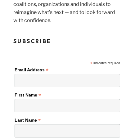
coalitions, organizations and individuals to
reimagine what’s next — and to look forward
with confidence.
SUBSCRIBE
*
indicates required
*
Email Address
*
First Name
*
Last Name