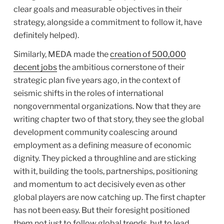
clear goals and measurable objectives in their
strategy, alongside a commitment to follow it, have
definitely helped).
Similarly, MEDA made the
creation of 500,000
decent jobs
the ambitious cornerstone of their
strategic plan five years ago, in the context of
seismic shifts in the roles of international
nongovernmental organizations. Now that they are
writing chapter two of that story, they see the global
development community coalescing around
employment as a defining measure of economic
dignity. They picked a throughline and are sticking
with it, building the tools, partnerships, positioning
and momentum to act decisively even as other
global players are now catching up. The first chapter
has not been easy. But their foresight positioned
them not just to follow global trends, but to lead