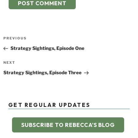
Post
Previous
PREVIOUS
navigation
Post
Strategy Sightings, Episode One
Next
NEXT
Post
Strategy Sightings, Episode Three
GET REGULAR UPDATES
SUBSCRIBE TO REBECCA'S BLOG