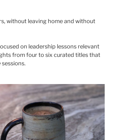
ors, without leaving home and without
 focused on leadership lessons relevant
ts from four to six curated titles that
e
sessions.