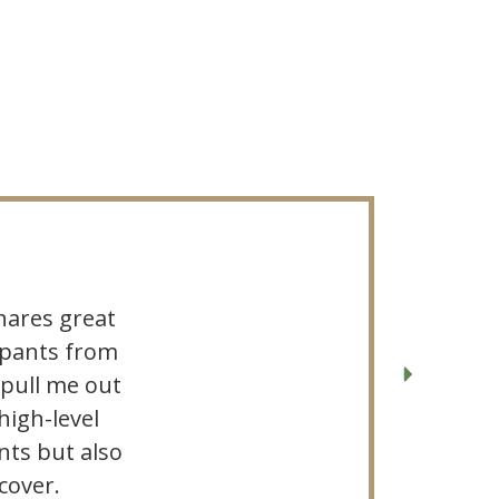
hares great
cipants from
 pull me out
high-level
ts but also
cover.