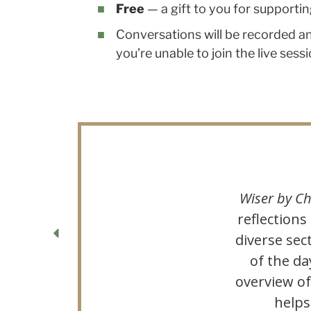
Free
— a gift to you for support
Conversations will be recorded an
you’re unable to join the live sessi
Wiser by Ch
reflections
diverse sec
of the da
overview o
helps