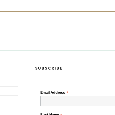
SUBSCRIBE
*
Email Address
First Name