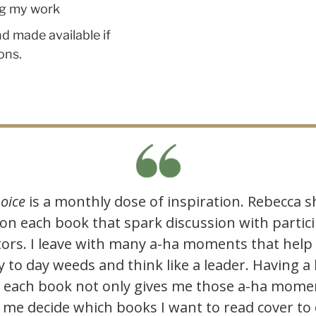
ing my work
d made available if
ons.
oice
is a monthly dose of inspiration. Rebecca s
 on each book that spark discussion with parti
tors. I leave with many a-ha moments that help
y to day weeds and think like a leader. Having a 
f each book not only gives me those a-ha momen
 me decide which books I want to read cover to 