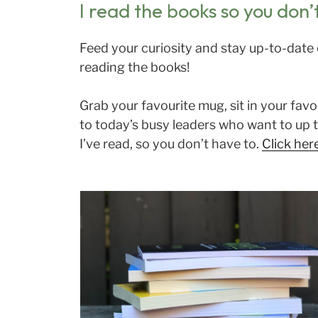
I read the books so you don’
Feed your curiosity and stay up-to-date 
reading the books!
Grab your favourite mug, sit in your fav
to today’s busy leaders who want to up t
I’ve read, so you don’t have to.
Click her