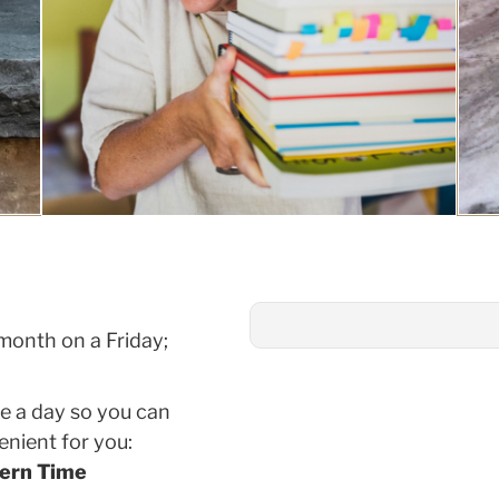
month on a Friday;
ce a day so you can
nient for you:
tern Time