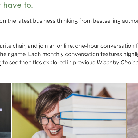
t have to.
on the latest business thinking from bestselling auth
ourite chair, and join an online, one-hour conversation
heir game. Each monthly conversation features highligh
e
to see the titles explored in previous
Wiser by Choic