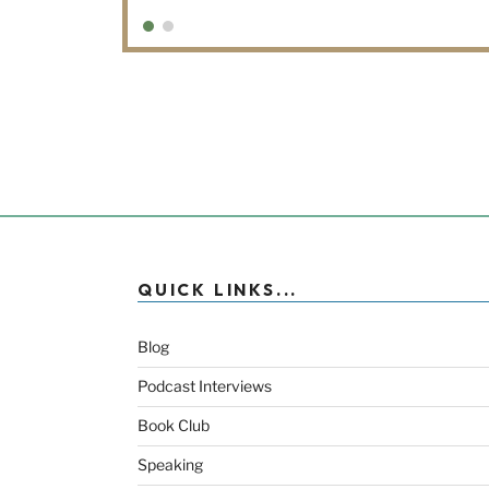
QUICK LINKS...
Blog
Podcast Interviews
Book Club
Speaking