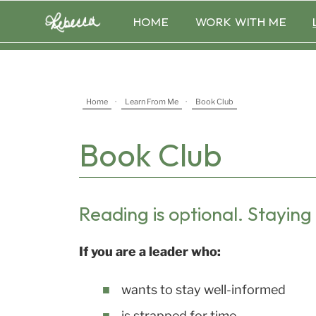
Skip
HOME
WORK WITH ME
to
content
Home
·
Learn From Me
·
Book Club
Book Club
Reading is optional. Staying 
If you are a leader who:
wants to stay well-informed
is strapped for time