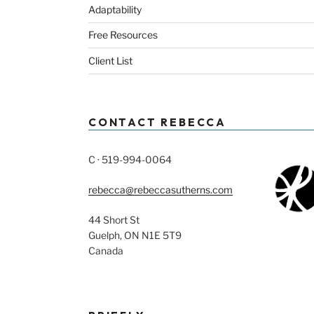
Adaptability
Free Resources
Client List
CONTACT REBECCA
C · 519-994-0064
rebecca@rebeccasutherns.com
44 Short St
Guelph, ON N1E 5T9
Canada