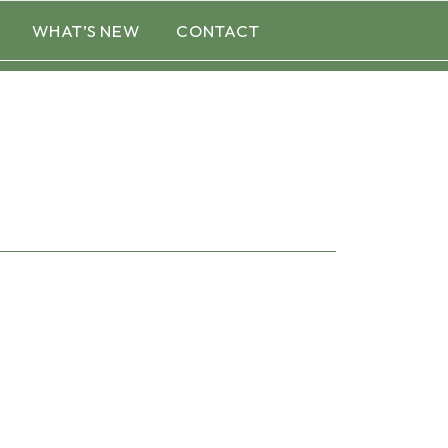
WHAT’S NEW
CONTACT