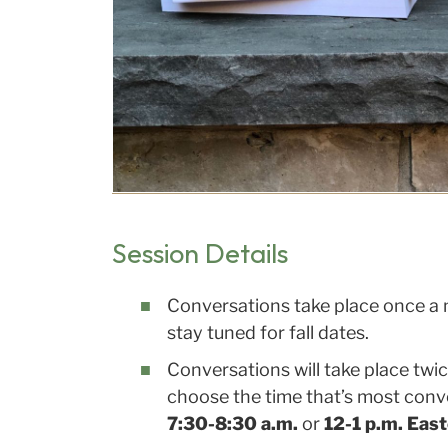
Session Details
Conversations take place once a 
stay tuned for fall dates.
Conversations will take place twi
choose the time that’s most conve
7:30-8:30 a.m.
or
12-1 p.m. Eas