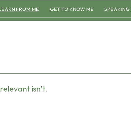
LEARN FROM ME
GET TO KNOW ME
SPEAKING
relevant isn’t.