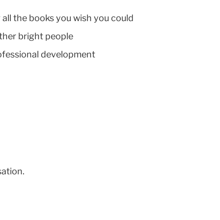
 all the books you wish you could
other bright people
professional development
sation.