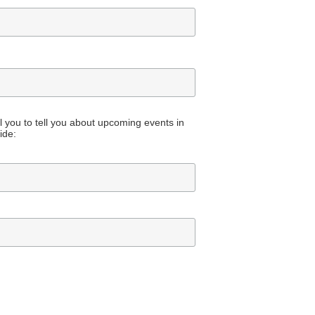
all you to tell you about upcoming events in
ide: