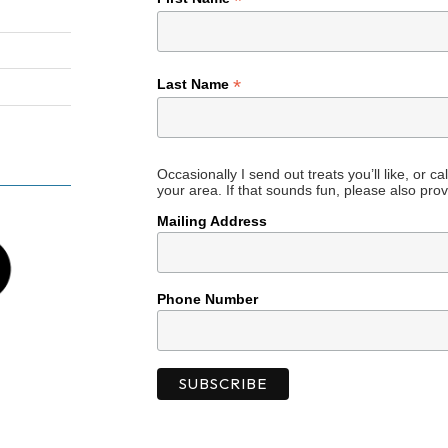
*
*
Last Name
Occasionally I send out treats you’ll like, or c
your area. If that sounds fun, please also prov
Mailing Address
Phone Number