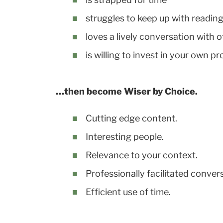
struggles to keep up with reading
loves a lively conversation with 
is willing to invest in your own 
…then become Wiser by Choice.
Cutting edge content.
Interesting people.
Relevance to your context.
Professionally facilitated conver
Efficient use of time.