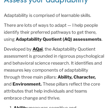
Adaptability is comprised of learnable skills.
There are lots of ways to adapt — I help people
identify their preferred pathways to get there,
using
Adaptability Quotient (AQ) assessments
.
Developed by
AQai
, the Adaptability Quotient
assessment is grounded in rigorous psychological
and behavioral science research. It identifies and
measures key components of adaptability
through three main pillars:
Ability, Character,
and
Environment.
These pillars reflect the core
attributes that help individuals and teams
embrace change and thrive.
Ability
measures cognitive and