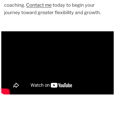
coaching.
Contact me
today to begin your
journey toward greater flexibility and growth.