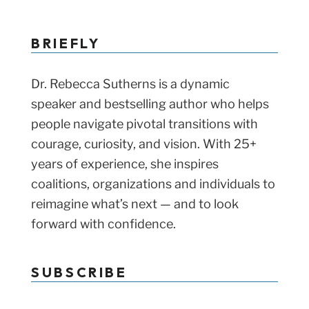
BRIEFLY
Dr. Rebecca Sutherns is a dynamic
speaker and bestselling author who helps
people navigate pivotal transitions with
courage, curiosity, and vision. With 25+
years of experience, she inspires
coalitions, organizations and individuals to
reimagine what’s next — and to look
forward with confidence.
SUBSCRIBE