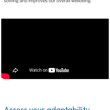
solving and improves our overall wellbeing.
Assess your adaptability