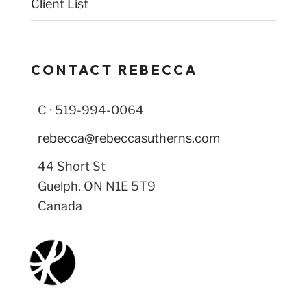
Client List
CONTACT REBECCA
C · 519-994-0064
rebecca@rebeccasutherns.com
44 Short St
Guelph, ON N1E 5T9
Canada