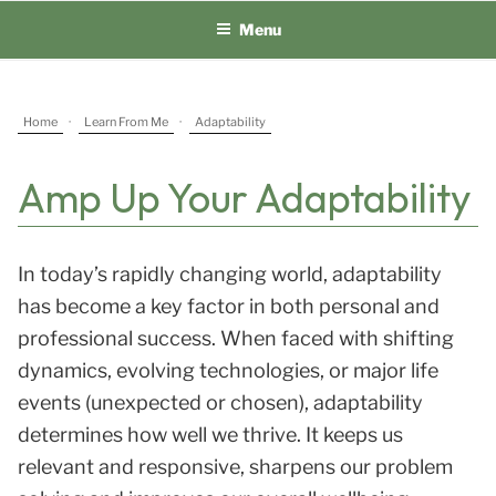
Skip
Menu
to
content
Home
·
Learn From Me
·
Adaptability
Amp Up Your Adaptability
In today’s rapidly changing world, adaptability
has become a key factor in both personal and
professional success. When faced with shifting
dynamics, evolving technologies, or major life
events (unexpected or chosen), adaptability
determines how well we thrive. It keeps us
relevant and responsive, sharpens our problem