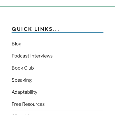
QUICK LINKS...
Blog
Podcast Interviews
Book Club
Speaking
Adaptability
Free Resources