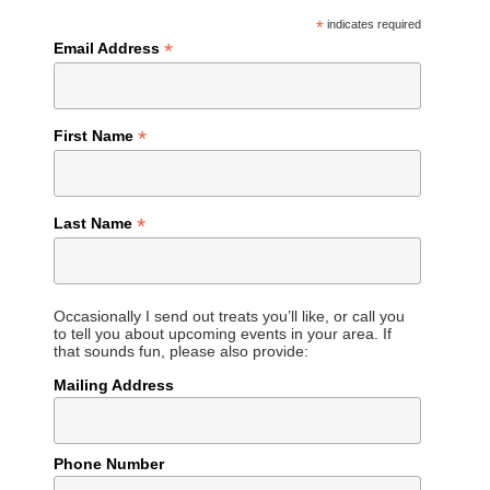
*
indicates required
*
Email Address
*
First Name
*
Last Name
Occasionally I send out treats you’ll like, or call you
to tell you about upcoming events in your area. If
that sounds fun, please also provide:
Mailing Address
Phone Number