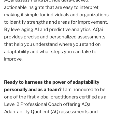
actionable insights that are easy to interpret,
making it simple for individuals and organizations
to identify strengths and areas for improvement.
By leveraging AI and predictive analytics, AQai
provides precise and personalized assessments
that help you understand where you stand on
adaptability and what steps you can take to
improve.
Ready to harness the power of adaptability
personally and as a team?
I am honoured to be
one of the first global practitioners certified as a
Level 2 Professional Coach offering AQai
Adaptability Quotient (AQ) assessments and