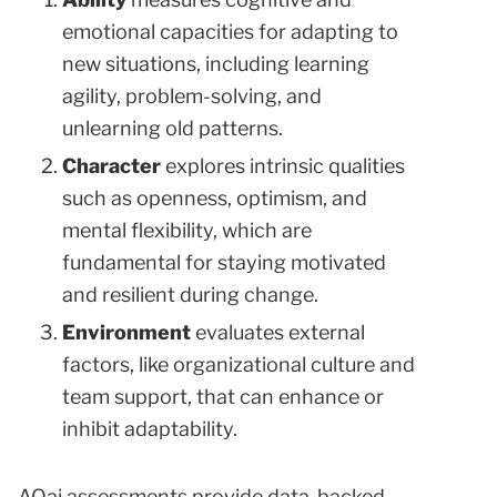
emotional capacities for adapting to
new situations, including learning
agility, problem-solving, and
unlearning old patterns.
Character
explores intrinsic qualities
such as openness, optimism, and
mental flexibility, which are
fundamental for staying motivated
and resilient during change.
Environment
evaluates external
factors, like organizational culture and
team support, that can enhance or
inhibit adaptability.
AQai assessments provide data-backed,