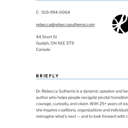
C · 519-994-0064
rebecca@rebeccasutherns.com
44 Short St
Guelph, ON N1E 5T9
Canada
BRIEFLY
Dr. Rebecca Sutherns is a dynamic speaker and bes
author who helps people navigate pivotal transitio
courage, curiosity, and vision. With 25+ years of e
she inspires coalitions, organizations and individual
reimagine what’s next — and to look forward with 