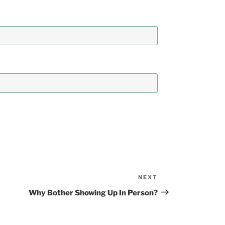
NEXT
Next
Post
Why Bother Showing Up In Person?