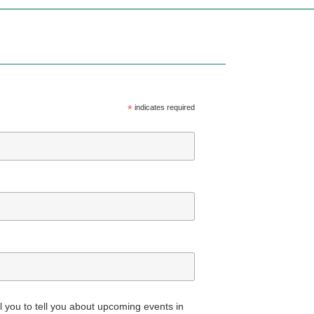
*
indicates required
all you to tell you about upcoming events in