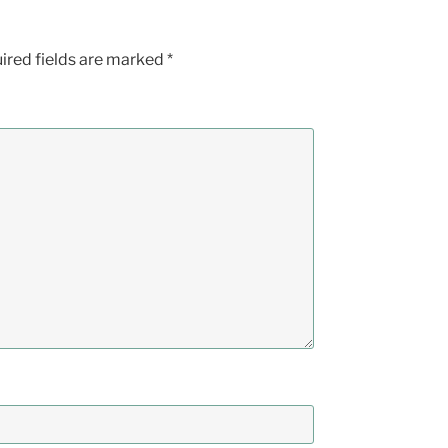
ired fields are marked
*