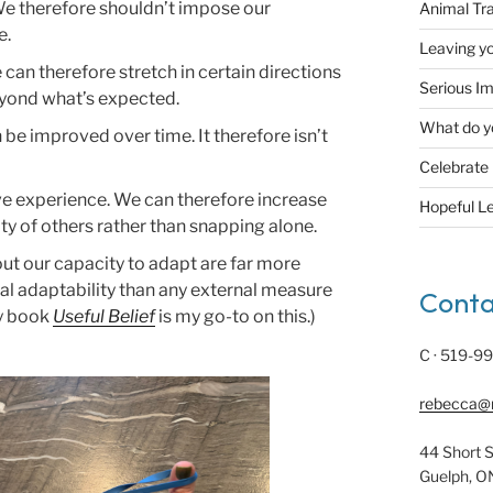
 We therefore shouldn’t impose our
Animal Tr
e.
Leaving yo
an therefore stretch in certain directions
Serious Im
beyond what’s expected.
What do y
an be improved over time. It therefore isn’t
Celebrate
ive experience. We can therefore increase
Hopeful L
ty of others rather than snapping alone.
bout our capacity to adapt are far more
al adaptability than any external measure
Conta
ty book
Useful Belief
is my go-to on this.)
C · 519-9
rebecca@
44 Short S
Guelph, O