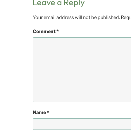
Leave a Reply
Your email address will not be published.
Requ
Comment
*
Name
*