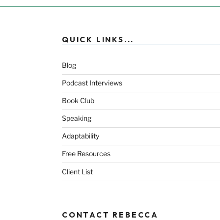
QUICK LINKS...
Blog
Podcast Interviews
Book Club
Speaking
Adaptability
Free Resources
Client List
CONTACT REBECCA