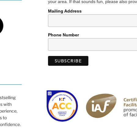
your area. If that sounds fun, please also prov
Mailing Address
Phone Number
tselling
ns with
xperience,
s to
confidence.