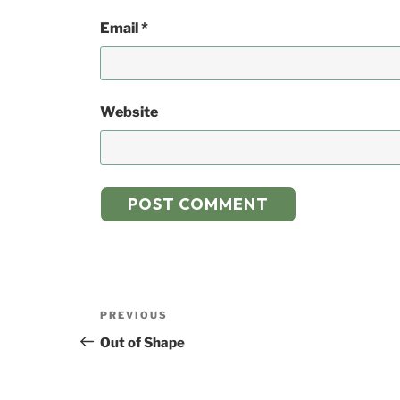
Email
*
Website
Post
Previous
PREVIOUS
navigation
Post
Out of Shape