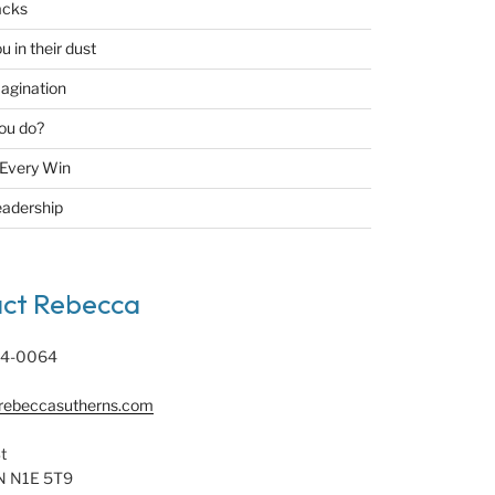
acks
u in their dust
agination
ou do?
 Every Win
eadership
ct Rebecca
94-0064
rebeccasutherns.com
t
N N1E 5T9