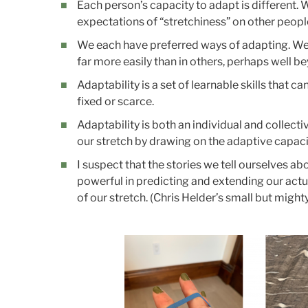
Each person’s capacity to adapt is different.
expectations of “stretchiness” on other peopl
We each have preferred ways of adapting. We c
far more easily than in others, perhaps well 
Adaptability is a set of learnable skills that c
fixed or scarce.
Adaptability is both an individual and collect
our stretch by drawing on the adaptive capaci
I suspect that the stories we tell ourselves a
powerful in predicting and extending our actu
of our stretch. (Chris Helder’s small but migh