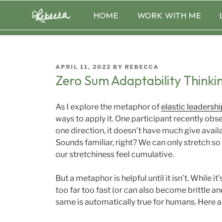
Skip
HOME
WORK WITH ME
to
content
POSTED
APRIL 11, 2022
BY
REBECCA
ON
Zero Sum Adaptability Thinki
As I explore the metaphor of
elastic leadershi
ways to apply it. One participant recently obser
one direction, it doesn’t have much give availa
Sounds familiar, right? We can only stretch s
our stretchiness feel cumulative.
But a metaphor is helpful until it isn’t. While i
too far too fast (or can also become brittle a
same is automatically true for humans. Here a