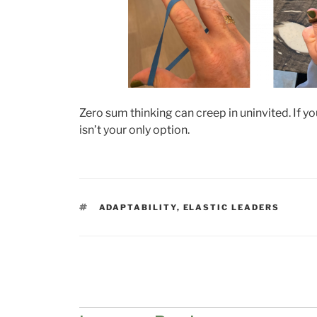
Zero sum thinking can creep in uninvited. If y
isn’t your only option.
TAGS
ADAPTABILITY
,
ELASTIC LEADERS