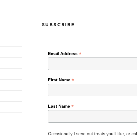
SUBSCRIBE
*
Email Address
*
First Name
*
Last Name
Occasionally I send out treats you’ll like, or c