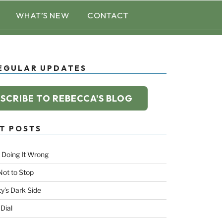
WHAT’S NEW
CONTACT
EGULAR UPDATES
SCRIBE TO REBECCA'S BLOG
T POSTS
 Doing It Wrong
Not to Stop
ty’s Dark Side
 Dial