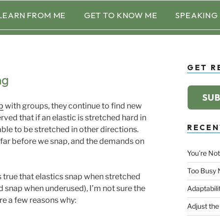
LEARN FROM ME
GET TO KNOW ME
SPEAKING
GET R
ng
SUB
p
with groups, they continue to find new
ved that if an elastic is stretched hard in
RECEN
ble to be stretched in other directions.
o far before we snap, and the demands on
You’re Not
Too Busy 
t’s true that elastics snap when stretched
nd snap when underused), I’m not sure the
Adaptabili
re a few reasons why:
Adjust the