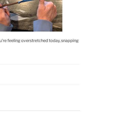
ou’re feeling overstretched today, snapping