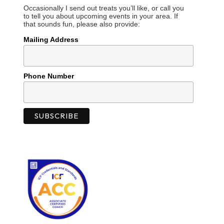
Occasionally I send out treats you’ll like, or call you
to tell you about upcoming events in your area. If
that sounds fun, please also provide:
Mailing Address
Phone Number