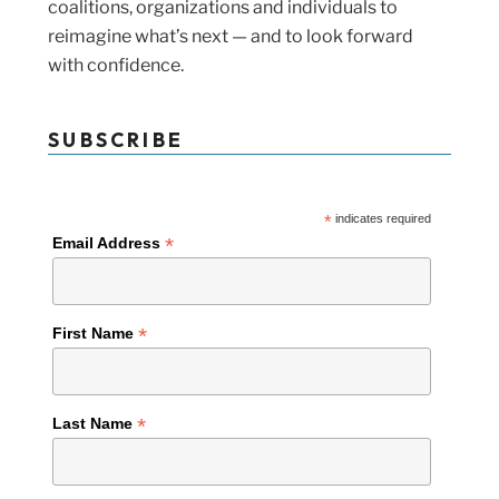
coalitions, organizations and individuals to
reimagine what’s next — and to look forward
with confidence.
SUBSCRIBE
*
indicates required
*
Email Address
*
First Name
*
Last Name