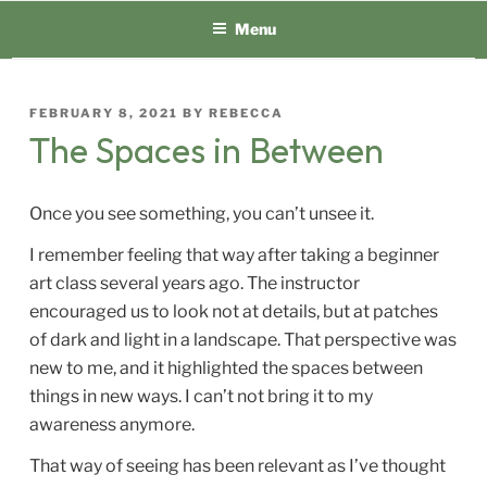
Skip
Menu
to
content
POSTED
FEBRUARY 8, 2021
BY
REBECCA
ON
The Spaces in Between
Once you see something, you can’t unsee it.
I remember feeling that way after taking a beginner
art class several years ago. The instructor
encouraged us to look not at details, but at patches
of dark and light in a landscape. That perspective was
new to me, and it highlighted the spaces between
things in new ways. I can’t not bring it to my
awareness anymore.
That way of seeing has been relevant as I’ve thought