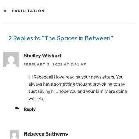
TAGS
FACILITATION
2 Replies to “The Spaces in Between”
Shelley Wishart
FEBRUARY 9, 2021 AT 7:41 AM
Hi Rebecca!! I love reading your newsletters. You
always have something thought provoking to say.
Just saying hi….hope you and your family are doing
well–xo
Reply
Rebecca Sutherns