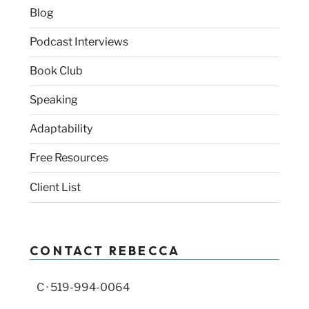
Blog
Podcast Interviews
Book Club
Speaking
Adaptability
Free Resources
Client List
CONTACT REBECCA
C · 519-994-0064