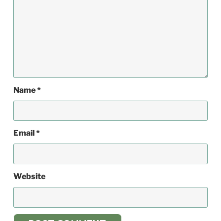
Name
*
Email
*
Website