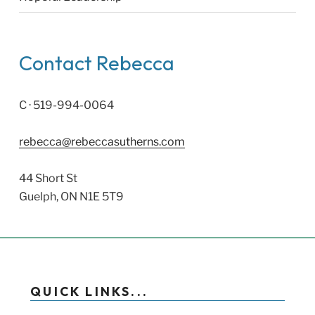
Contact Rebecca
C · 519-994-0064
rebecca@rebeccasutherns.com
44 Short St
Guelph, ON N1E 5T9
QUICK LINKS...