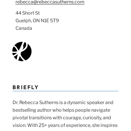
rebecca@rebeccasutherns.com
44 Short St
Guelph, ON N1E 5T9
Canada
BRIEFLY
Dr. Rebecca Sutherns is a dynamic speaker and
bestselling author who helps people navigate
pivotal transitions with courage, curiosity, and
vision. With 25+ years of experience, she inspires