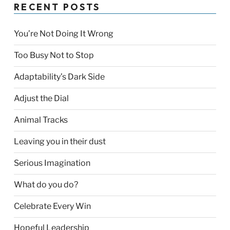
RECENT POSTS
You’re Not Doing It Wrong
Too Busy Not to Stop
Adaptability’s Dark Side
Adjust the Dial
Animal Tracks
Leaving you in their dust
Serious Imagination
What do you do?
Celebrate Every Win
Hopeful Leadership