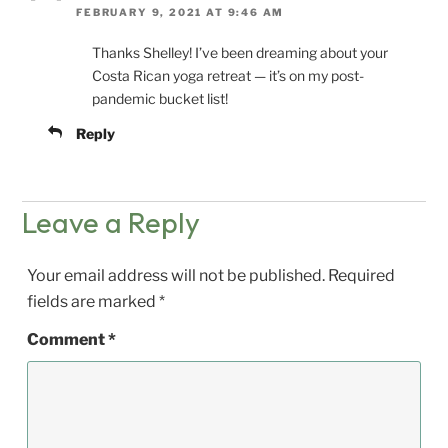
FEBRUARY 9, 2021 AT 9:46 AM
Thanks Shelley! I’ve been dreaming about your
Costa Rican yoga retreat — it’s on my post-
pandemic bucket list!
Reply
Leave a Reply
Your email address will not be published.
Required
fields are marked
*
Comment
*