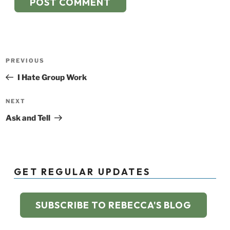
Post
Previous
PREVIOUS
navigation
Post
I Hate Group Work
Next
NEXT
Post
Ask and Tell
GET REGULAR UPDATES
SUBSCRIBE TO REBECCA'S BLOG