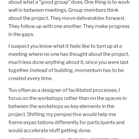
about what a “good group” does. One thing is to work
well in between meetings. Group members think
about the project. They move deliverables forward.
They follow up with one another. They make progress
in the gaps.
I suspect you know what it feels like to turn up at a
meeting where no one has thought about the project,
much less done anything about it, since you were last
together. Instead of building, momentum has to be
created every time.
Too often as a designer of facilitated processes, I
focus on the workshops rather than on the spaces in
between the workshops as key elements in the
project. Shifting my perspective would help me
frame expectations differently for participants and
would accelerate stuff getting done.