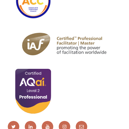
Twitter
LinkedIn
YouTube
Instagram
Email