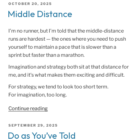
POSTED
OCTOBER 20, 2025
ON
Middle Distance
I’m no runner, but I’m told that the middle-distance
runs are hardest — the ones where you need to push
yourself to maintain a pace that is slower than a
sprint but faster than a marathon.
Imagination and strategy both sit at that distance for
me, and it’s what makes them exciting and difficult.
For strategy, we tend to look too short term.
For imagination, too long.
“Middle
Continue reading
Distance”
POSTED
SEPTEMBER 29, 2025
ON
Do as You’ve Told