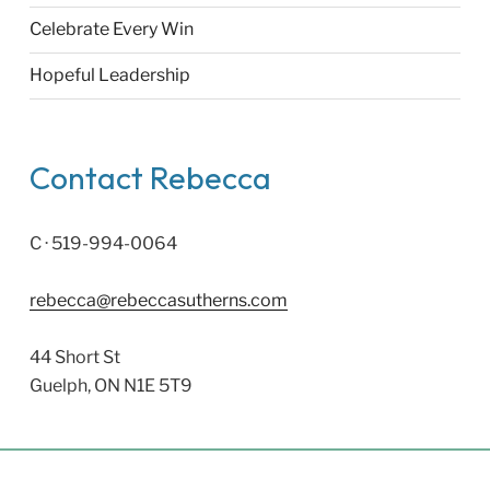
Celebrate Every Win
Hopeful Leadership
Contact Rebecca
C · 519-994-0064
rebecca@rebeccasutherns.com
44 Short St
Guelph, ON N1E 5T9