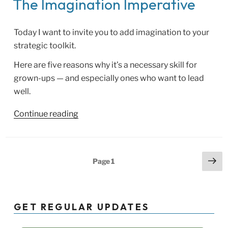
The Imagination Imperative
Today I want to invite you to add imagination to your
strategic toolkit.
Here are five reasons why it’s a necessary skill for
grown-ups — and especially ones who want to lead
well.
“The
Continue reading
Imagination
Imperative”
Posts
Ne
Page
1
pa
pagination
GET REGULAR UPDATES