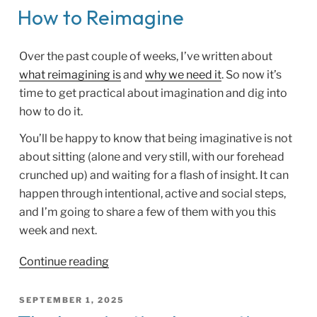
Told”
ON
How to Reimagine
Over the past couple of weeks, I’ve written about
what reimagining is
and
why we need it
. So now it’s
time to get practical about imagination and dig into
how to do it.
You’ll be happy to know that being imaginative is not
about sitting (alone and very still, with our forehead
crunched up) and waiting for a flash of insight. It can
happen through intentional, active and social steps,
and I’m going to share a few of them with you this
week and next.
“How
Continue reading
to
Reimagine”
POSTED
SEPTEMBER 1, 2025
ON