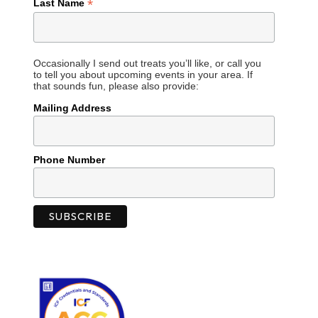
*
Last Name
Occasionally I send out treats you’ll like, or call you
to tell you about upcoming events in your area. If
that sounds fun, please also provide:
Mailing Address
Phone Number