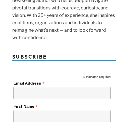
bestselling author who helps people navigate
pivotal transitions with courage, curiosity, and
vision. With 25+ years of experience, she inspires
coalitions, organizations and individuals to
reimagine what’s next — and to look forward
with confidence.
SUBSCRIBE
*
indicates required
*
Email Address
*
First Name