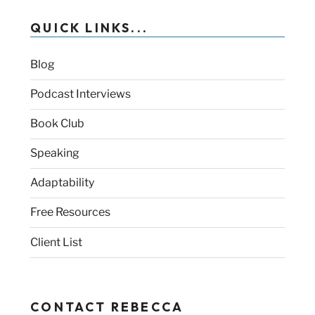
QUICK LINKS...
Blog
Podcast Interviews
Book Club
Speaking
Adaptability
Free Resources
Client List
CONTACT REBECCA