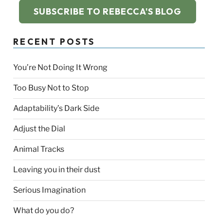
SUBSCRIBE TO REBECCA'S BLOG
RECENT POSTS
You’re Not Doing It Wrong
Too Busy Not to Stop
Adaptability’s Dark Side
Adjust the Dial
Animal Tracks
Leaving you in their dust
Serious Imagination
What do you do?