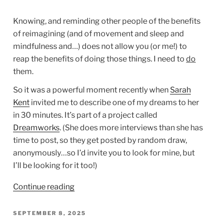
Knowing, and reminding other people of the benefits
of reimagining (and of movement and sleep and
mindfulness and…) does not allow you (or me!) to
reap the benefits of doing those things. I need to
do
them.
So it was a powerful moment recently when
Sarah
Kent
invited me to describe one of my dreams to her
in 30 minutes. It’s part of a project called
Dreamworks
. (She does more interviews than she has
time to post, so they get posted by random draw,
anonymously…so I’d invite you to look for mine, but
I’ll be looking for it too!)
“Do
Continue reading
as
You’ve
POSTED
SEPTEMBER 8, 2025