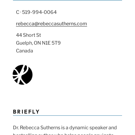
C · 519-994-0064
rebecca@rebeccasutherns.com
44 Short St
Guelph, ON N1E 5T9
Canada
BRIEFLY
Dr. Rebecca Sutherns is a dynamic speaker and