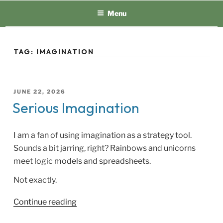
Skip
Menu
to
content
TAG:
IMAGINATION
POSTED
JUNE 22, 2026
ON
Serious Imagination
I am a fan of using imagination as a strategy tool.
Sounds a bit jarring, right? Rainbows and unicorns
meet logic models and spreadsheets.
Not exactly.
“Serious
Continue reading
Imagination”