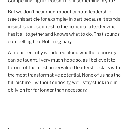
Compelling, right? Doesn’t it stir something in you?
But we don’t hear much about curious leadership,
(see this
article
for example) in part because it stands
in such sharp contrast to the notion of a leader who
has it all together and knows what to do. That sounds
compelling too. But imaginary.
A friend recently wondered aloud whether curiosity
can be taught. I very much hope so, as I believe it to
be one of the most undervalued leadership skills with
the most transformative potential. None of us has the
full picture – without curiosity, we’ll stay stuck in our
oblivion for far longer than necessary.