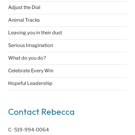
Adjust the Dial
Animal Tracks
Leaving you in their dust
Serious Imagination
What do you do?
Celebrate Every Win
Hopeful Leadership
Contact Rebecca
C · 519-994-0064