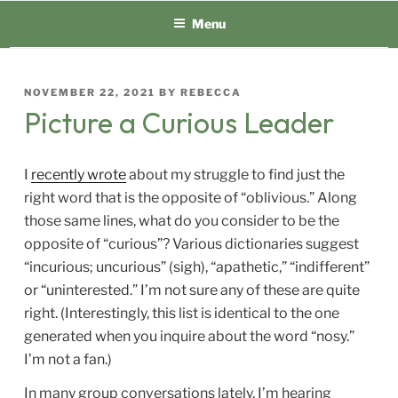
Skip
Menu
to
content
POSTED
NOVEMBER 22, 2021
BY
REBECCA
ON
Picture a Curious Leader
I
recently wrote
about my struggle to find just the
right word that is the opposite of “oblivious.” Along
those same lines, what do you consider to be the
opposite of “curious”? Various dictionaries suggest
“incurious; uncurious” (sigh), “apathetic,” “indifferent”
or “uninterested.” I’m not sure any of these are quite
right. (Interestingly, this list is identical to the one
generated when you inquire about the word “nosy.”
I’m not a fan.)
In many group conversations lately, I’m hearing