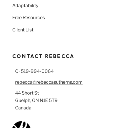
Adaptability
Free Resources
Client List
CONTACT REBECCA
C · 519-994-0064
rebecca@rebeccasutherns.com
44 Short St
Guelph, ON N1E 5T9
Canada