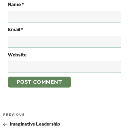
Name
*
Email
*
Website
Post
Previous
PREVIOUS
navigation
Post
Imaginative Leadership