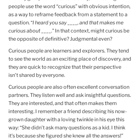
people use the word “curious” with obvious intention,
as a way to reframe feedback from a statement to a
question. “
I heard you say ____, and that makes me
curious about ____.
” In that context, might curious be
the opposite of definitive? Judgmental even?
Curious people are learners and explorers. They tend
to see the world as an exciting place of discovery, and
they are quick to recognize that their perspective
isn’t shared by everyone.
Curious people are also often excellent conversation
partners. They listen well and ask insightful questions.
They are interested, and that often makes them
interesting. I remember a friend describing his now-
grown daughter with a loving twinkle in his eye this
way: “She didn’t ask many questions as a kid. I think
it’s because she figured she knew all the answers!”