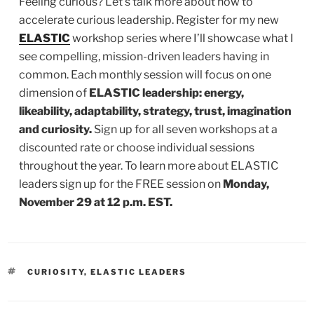
Feeling curious? Let’s talk more about how to
accelerate curious leadership. Register for my new
ELASTIC
workshop series where I’ll showcase what I
see compelling, mission-driven leaders having in
common. Each monthly session will focus on one
dimension of
ELASTIC leadership: energy,
likeability, adaptability, strategy, trust, imagination
and curiosity.
Sign up for all seven workshops at a
discounted rate or choose individual sessions
throughout the year. To learn more about ELASTIC
leaders sign up for the FREE session on
Monday,
November 29 at 12 p.m. EST.
TAGS
CURIOSITY
,
ELASTIC LEADERS