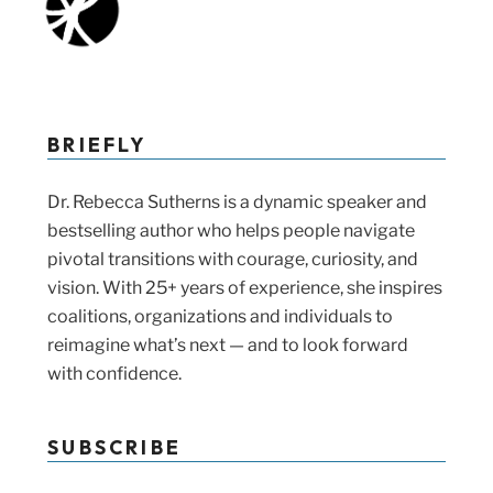
BRIEFLY
Dr. Rebecca Sutherns is a dynamic speaker and
bestselling author who helps people navigate
pivotal transitions with courage, curiosity, and
vision. With 25+ years of experience, she inspires
coalitions, organizations and individuals to
reimagine what’s next — and to look forward
with confidence.
SUBSCRIBE