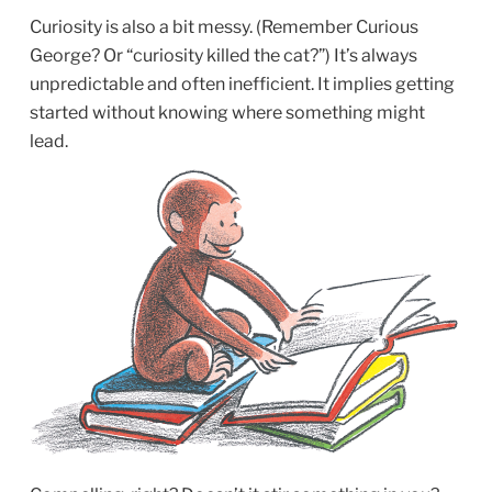
Curiosity is also a bit messy. (Remember Curious
George? Or “curiosity killed the cat?”) It’s always
unpredictable and often inefficient. It implies getting
started without knowing where something might
lead.