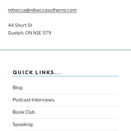
rebecca@rebeccasutherns.com
44 Short St
Guelph, ON N1E 5T9
QUICK LINKS...
Blog
Podcast Interviews
Book Club
Speaking