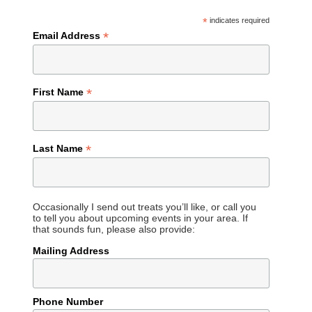
*
indicates required
*
Email Address
*
First Name
*
Last Name
Occasionally I send out treats you’ll like, or call you
to tell you about upcoming events in your area. If
that sounds fun, please also provide:
Mailing Address
Phone Number