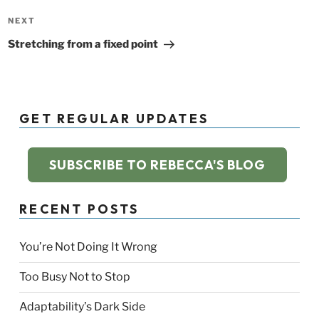
Next
NEXT
Post
Stretching from a fixed point
GET REGULAR UPDATES
SUBSCRIBE TO REBECCA'S BLOG
RECENT POSTS
You’re Not Doing It Wrong
Too Busy Not to Stop
Adaptability’s Dark Side