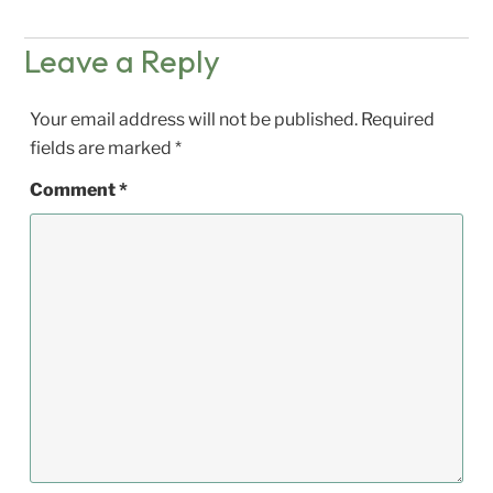
Leave a Reply
Your email address will not be published.
Required
fields are marked
*
Comment
*