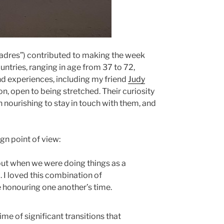
dres”) contributed to making the week
ntries, ranging in age from 37 to 72,
nd experiences, including my friend
Judy
ion, open to being stretched. Their curiosity
 nourishing to stay in touch with them, and
gn point of view:
but when we were doing things as a
. I loved this combination of
e honouring one another’s time.
time of significant transitions that