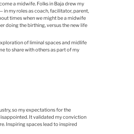
ecome a midwife. Folks in Baja drew my
 in my roles as coach, facilitator, parent,
bout times when we might be a midwife
r doing the birthing, versus the new life
 exploration of liminal spaces and midlife
r me to share with others as part of my
ustry, so my expectations for the
isappointed. It validated my conviction
re. Inspiring spaces lead to inspired