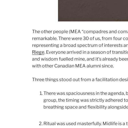
The other people (MEA “compadres and coma
remarkable. There were 30 of us, from four cou
representing a broad spectrum of interests a
Riege
. Everyone arrived in a season of transit
and wisdom fuelled mine, and it’s already been
with other Canadian MEA alumni since.
Three things stood out from a facilitation desi
There was spaciousness in the agenda, 
group, the timing was strictly adhered to
breathing space and flexibility alongsid
Ritual was used masterfully. Midlife is a 