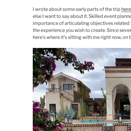
I wrote about some early parts of the trip
here
else I want to say about it. Skilled event plan
importance of articulating objectives related
the experience you wish to create. Since sever
here’s where it’s sitting with me right now, on 