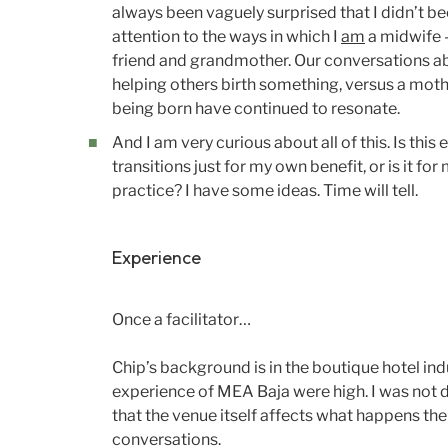
always been vaguely surprised that I didn’t b
attention to the ways in which I
am
a midwife —
friend and grandmother. Our conversations a
helping others birth something, versus a mothe
being born have continued to resonate.
And I am very curious about all of this. Is this
transitions just for my own benefit, or is it fo
practice? I have some ideas. Time will tell.
Experience
Once a facilitator…
Chip’s background is in the boutique hotel ind
experience of MEA Baja were high. I was not d
that the venue itself affects what happens the
conversations.