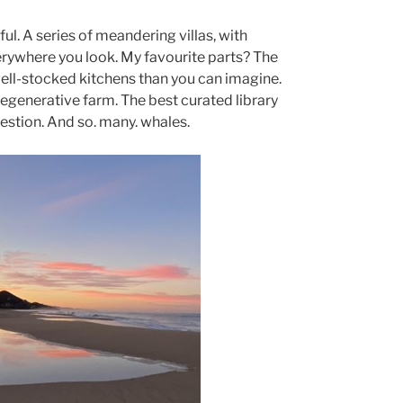
ul. A series of meandering villas, with
rywhere you look. My favourite parts? The
ll-stocked kitchens than you can imagine.
 regenerative farm. The best curated library
estion. And so. many. whales.