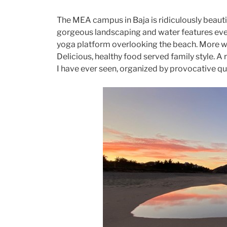
The MEA campus in Baja is ridiculously beautif
gorgeous landscaping and water features eve
yoga platform overlooking the beach. More we
Delicious, healthy food served family style. A
I have ever seen, organized by provocative qu