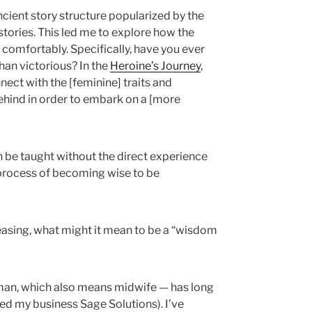
cient story structure popularized by the
 stories. This led me to explore how the
 comfortably. Specifically, have you ever
than victorious? In the
Heroine’s Journey
,
nnect with the [feminine] traits and
hind in order to embark on a [more
 be taught without the direct experience
e process of becoming wise to be
asing, what might it mean to be a “wisdom
an, which also means midwife — has long
ed my business Sage Solutions). I’ve