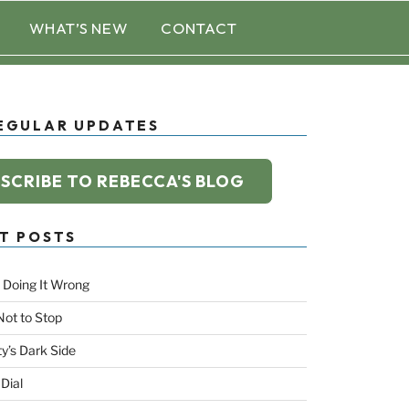
WHAT’S NEW
CONTACT
EGULAR UPDATES
SCRIBE TO REBECCA'S BLOG
T POSTS
 Doing It Wrong
Not to Stop
ty’s Dark Side
 Dial