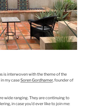
s is interwoven with the theme of the
— in my case
Soren Gordhamer
, founder of
e wide ranging. They are continuing to
ing, in case you’d ever like to join me: