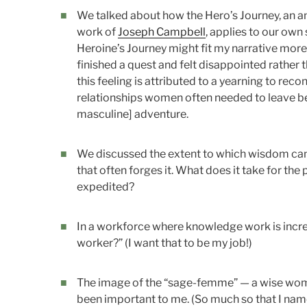
We talked about how the Hero’s Journey, an an
work of
Joseph Campbell
, applies to our own
Heroine’s Journey might fit my narrative more
finished a quest and felt disappointed rather 
this feeling is attributed to a yearning to reco
relationships women often needed to leave be
masculine] adventure.
We discussed the extent to which wisdom can
that often forges it. What does it take for th
expedited?
In a workforce where knowledge work is incre
worker?” (I want that to be my job!)
The image of the “sage-femme” — a wise wom
been important to me. (So much so that I nam