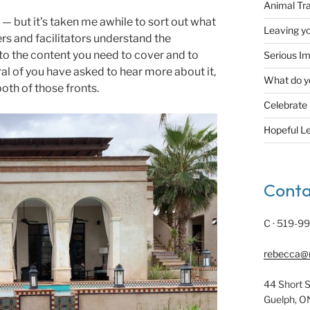
Animal Tr
— but it’s taken me awhile to sort out what
Leaving yo
ners and facilitators understand the
 to the content you need to cover and to
Serious Im
al of you have asked to hear more about it,
What do y
both of those fronts.
Celebrate
Hopeful L
Conta
C · 519-9
rebecca@
44 Short S
Guelph, O