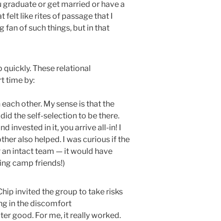
 graduate or get married or have a
lt like rites of passage that I
g fan of such things, but in that
quickly. These relational
ort time by:
 each other. My sense is that the
did the self-selection to be there.
nvested in it, you arrive all-in! I
her also helped. I was curious if the
 an intact team — it would have
king camp friends!)
 Chip invited the group to take risks
ing in the discomfort
ter good. For me, it really worked.