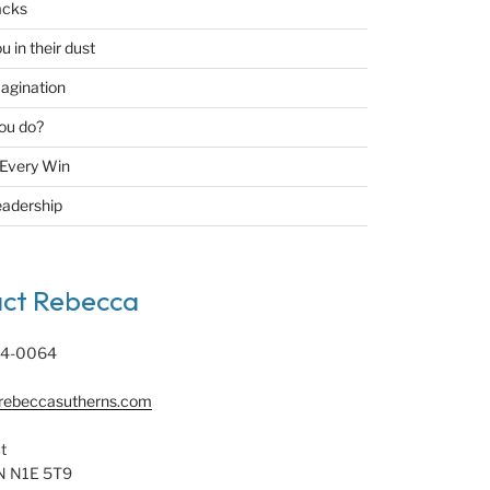
acks
u in their dust
agination
ou do?
 Every Win
eadership
ct Rebecca
94-0064
rebeccasutherns.com
t
N N1E 5T9