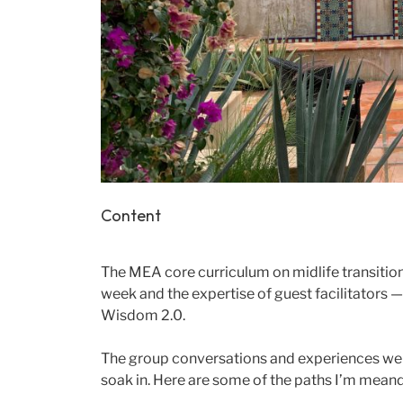
Content
The MEA core curriculum on midlife transition
week and the expertise of guest facilitators 
Wisdom 2.0.
The group conversations and experiences wer
soak in. Here are some of the paths I’m meander