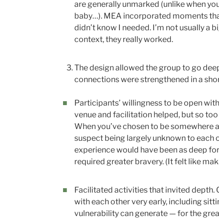
are generally unmarked (unlike when you
baby…). MEA incorporated moments that fe
didn’t know I needed. I’m not usually a bi
context, they really worked.
The design allowed the group to go deep 
connections were strengthened in a sh
Participants’ willingness to be open with
venue and facilitation helped, but so too 
When you’ve chosen to be somewhere and i
suspect being largely unknown to each ot
experience would have been as deep for
required greater bravery. (It felt like ma
Facilitated activities that invited depth.
with each other very early, including sitt
vulnerability can generate — for the grea