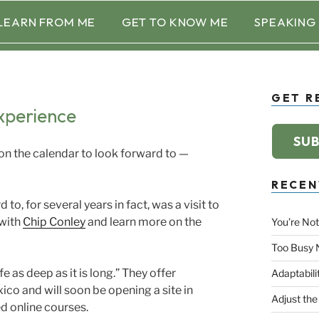
LEARN FROM ME
GET TO KNOW ME
SPEAKING
GET R
xperience
SUB
 the calendar to look forward to —
RECEN
to, for several years in fact, was a visit to
with
Chip Conley
and learn more on the
You’re Not
Too Busy 
fe as deep as it is long.” They offer
Adaptabili
co and will soon be opening a site in
Adjust the
d online courses.