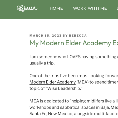
Skip
HOME
WORK WITH ME
to
content
POSTED
MARCH 15, 2023
BY
REBECCA
ON
My Modern Elder Academy E
I am someone who LOVES having something on
usually a trip.
One of the trips I’ve been most looking forward 
Modern Elder Academy
(MEA) to spend time 
topic of “Wise Leadership.”
MEA is dedicated to “helping midlifers live a li
workshops and sabbatical spaces in Baja, Mexi
Santa Fe, New Mexico, alongside multi-facete